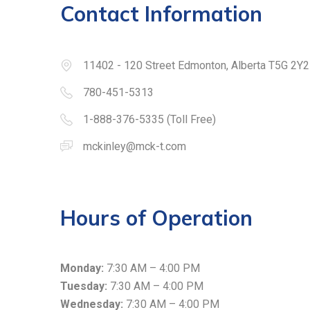
Contact Information
11402 - 120 Street Edmonton, Alberta T5G 2Y2
780-451-5313
1-888-376-5335 (Toll Free)
mckinley@mck-t.com
Hours of Operation
Monday:
7:30 AM – 4:00 PM
Tuesday:
7:30 AM – 4:00 PM
Wednesday:
7:30 AM – 4:00 PM