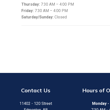
Thursday:
7:30 AM – 4:00 PM
Friday:
7:30 AM – 4:00 PM
Saturday/Sunday:
Closed
Contact Us
Hours of 
11402 - 120 Street
Monday - 
Edmonton, AB
7:30 AM -