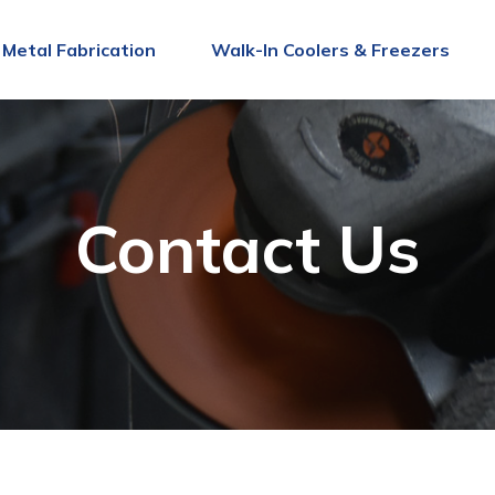
Metal Fabrication
Walk-In Coolers & Freezers
Contact Us