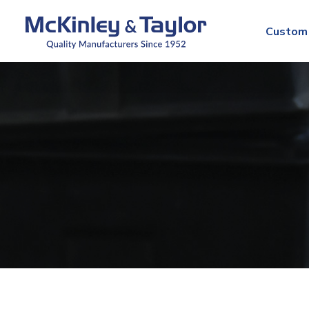
Custom 