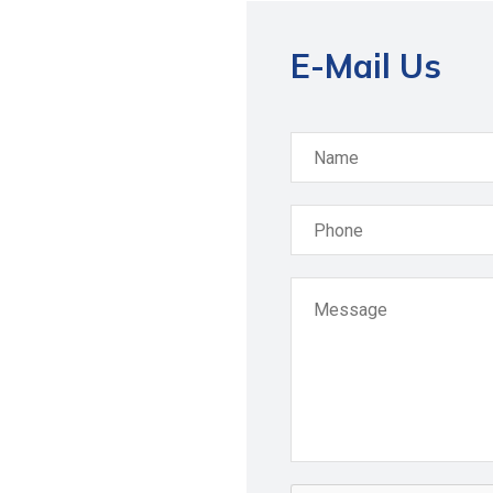
E-Mail Us