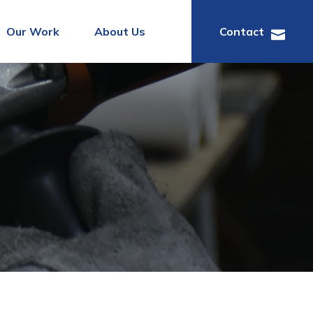
Our Work
About Us
Contact