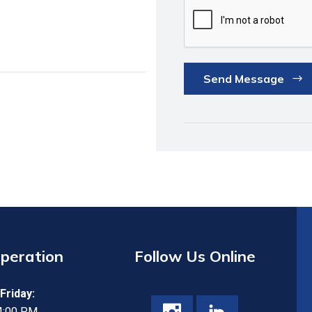
Send Message
Operation
Follow Us Online
Friday:
 4:00 PM