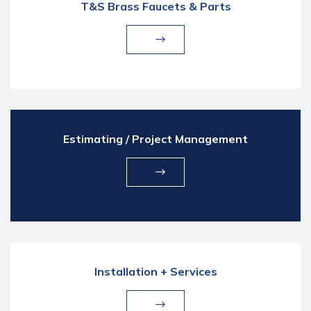
T&S Brass Faucets & Parts
Estimating / Project Management
Installation + Services