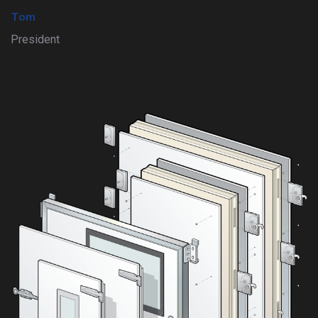
Tom
President