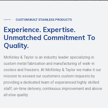
CUSTOM BUILT STAINLESS PRODUCTS
Experience. Expertise.
Unmatched Commitment To
Quality.
McKinley & Taylor is an industry leader specializing in
custom metal fabrication and manufacturing of walk-in
coolers and freezers. At McKinley & Taylor we make it our
mission to exceed our customers custom requests by
providing a dedicated team of experienced highly skilled
staff, on-time delivery, continuous improvement and above
all else quality.