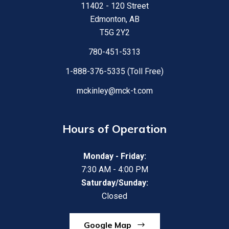
11402 - 120 Street
Edmonton, AB
T5G 2Y2
780-451-5313
1-888-376-5335 (Toll Free)
mckinley@mck-t.com
Hours of Operation
Monday - Friday:
7:30 AM - 4:00 PM
Saturday/Sunday:
Closed
Google Map