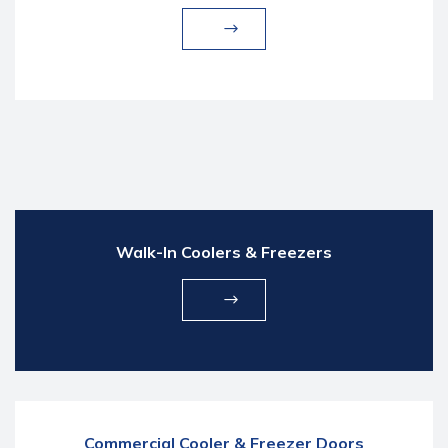
Walk-In Coolers & Freezers
Commercial Cooler & Freezer Doors