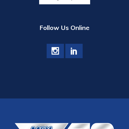
Follow Us Online