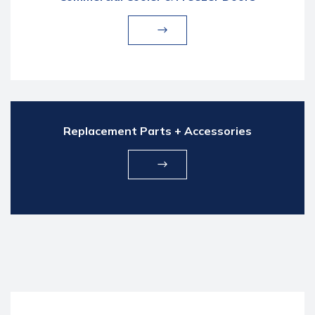
Replacement Parts + Accessories