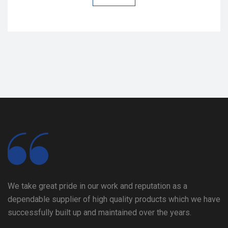
We take great pride in our work and reputation as a
dependable supplier of high quality products which we have
successfully built up and maintained over the years.