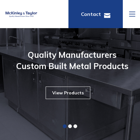
Contact
Quality Manufacturers
Custom Built Metal Products
View Products