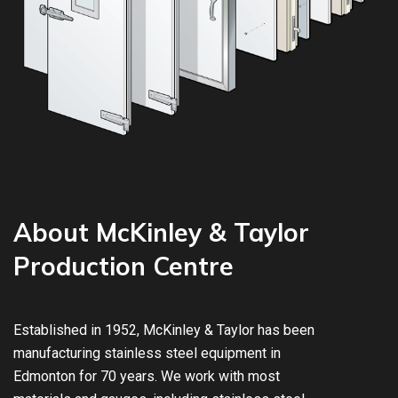
About McKinley & Taylor
Production Centre
Established in 1952, McKinley & Taylor has been
manufacturing stainless steel equipment in
Edmonton for 70 years. We work with most