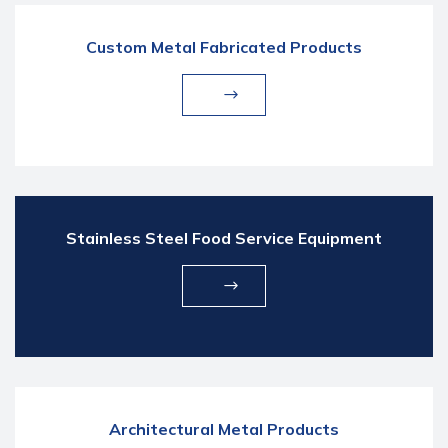
Custom Metal Fabricated Products
Stainless Steel Food Service Equipment
Architectural Metal Products