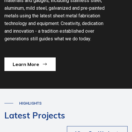
materials and gauges, including stainless steel,
aluminum, mild steel, galvanized and pre-painted
metals using the latest sheet metal fabrication
technology and equipment. Creativity, dedication
and innovation - a tradition established over
generations still guides what we do today.
Learn More
HIGHLIGHTS
Latest Projects