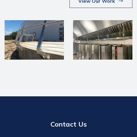
View Our Work
Contact Us