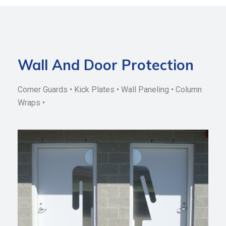
Wall And Door Protection
Corner Guards • Kick Plates • Wall Paneling • Column
Wraps •