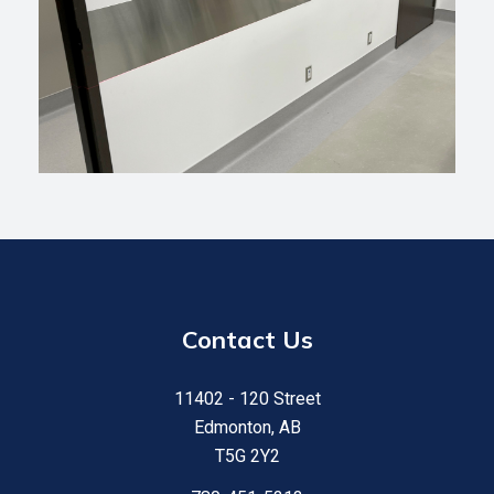
Contact Us
11402 - 120 Street
Edmonton, AB
T5G 2Y2