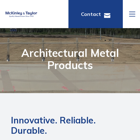
Contact
Architectural Metal
Products
Innovative. Reliable.
Durable.