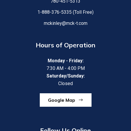
780-451-5313
1-888-376-5335 (Toll Free)
mckinley@mck-t.com
Hours of Operation
Monday - Friday:
7:30 AM - 4:00 PM
Saturday/Sunday:
Closed
Google Map
Follow Us Online