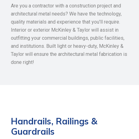
Are you a contractor with a construction project and
architectural metal needs? We have the technology,
quality materials and experience that you'll require.
Interior or exterior McKinley & Taylor will assist in
outfitting your commercial buildings, public facilities,
and institutions. Built light or heavy-duty, McKinley &
Taylor will ensure the architectural metal fabrication is
done right!
Handrails, Railings &
Guardrails